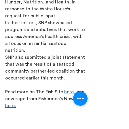
Hunger, Nutrition, and Health, in 
response to the White House's 
request for public input.
In their letters, SNP showcased 
programs and initiatives that work to 
address America's health crisis, with 
a focus on essential seafood 
nutrition.
SNP also submitted a joint statement 
that was the result of a seafood 
community partner-led coalition that 
occurred earlier this month.
Read more on The Fish Site 
here
, and 
coverage from Fishermen's News 
here
.
Press