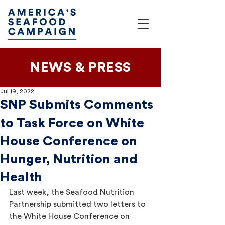
NEWS & PRESS
Jul 19, 2022
SNP Submits Comments
to Task Force on White
House Conference on
Hunger, Nutrition and
Health
Last week, the Seafood Nutrition 
Partnership submitted two letters to 
the White House Conference on 