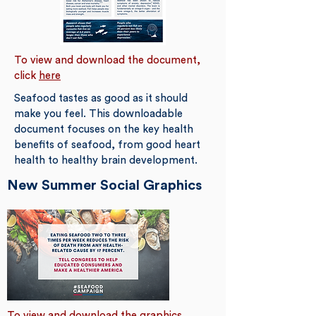
To view and download the document,
click
here
Seafood tastes as good as it should
make you feel. This downloadable
document focuses on the key health
benefits of seafood, from good heart
health to healthy brain development.
New Summer Social Graphics
To view and download the graphics,