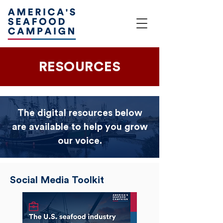
RESOURCES
The digital resources below
are available to help you grow
our voice.
Social Media Toolkit