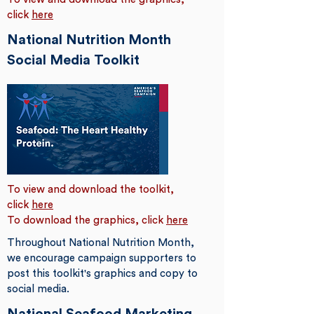
click
here
National Nutrition Month
Social Media Toolkit
To view and download the toolkit,
click
here
To download the graphics, click
here
Throughout National Nutrition Month,
we encourage campaign supporters to
post this toolkit's graphics and copy to
social media.