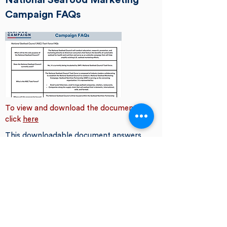
National Seafood Marketing
Campaign FAQs
To view and download the document,
click
here
This downloadable document answers
some of the most common questions
we get about the National Seafood
Council Task Force and National
Seafood Marketing Campaign.
Earth Day Social Media
Toolkit