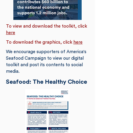
To view and download the toolkit, click
here
To download the graphics, click
here
We encourage supporters of America's
Seafood Campaign to view our digital
toolkit and post its contents to social
media.
Seafood: The Healthy Choice