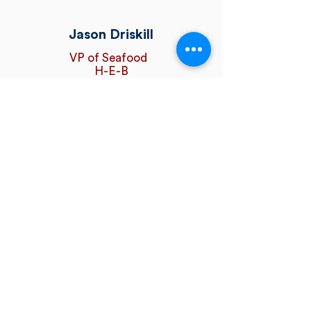
Jason Driskill
VP of Seafood
H-E-B
Seafood is an economic engine for
communities around the country, a
solution to our public health crisis,
and an environmentally friendly