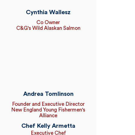
Cynthia Wallesz
Co Owner
C&G's Wild Alaskan Salmon
Andrea Tomlinson
Founder and Executive Director
New England Young Fishermen's
Alliance
Chef Kelly Armetta
Executive Chef