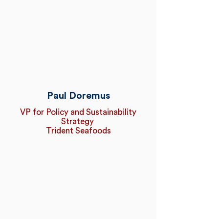
Paul Doremus
VP for Policy and Sustainability
Strategy
Trident Seafoods