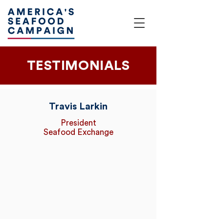
TESTIMONIALS
Travis Larkin
President
Seafood Exchange