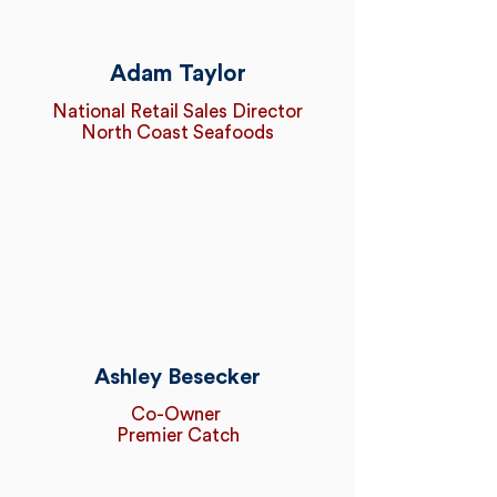
Adam Taylor
National Retail Sales Director
North Coast Seafoods
Ashley Besecker
Co-Owner
Premier Catch