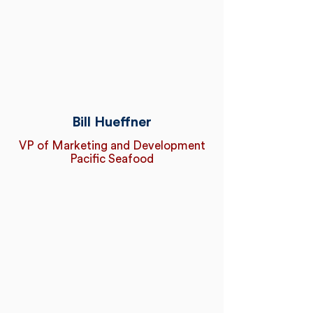
Bill Hueffner
VP of Marketing and Development
Pacific Seafood