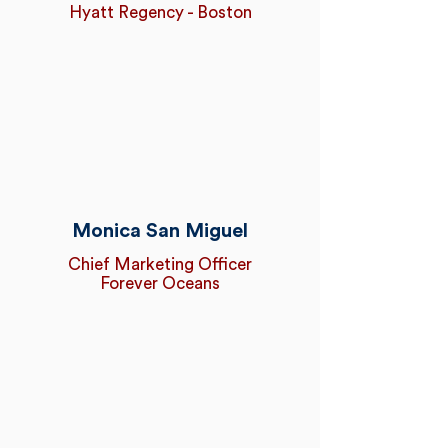
Hyatt Regency - Boston
Monica San Miguel
Chief Marketing Officer
Forever Oceans